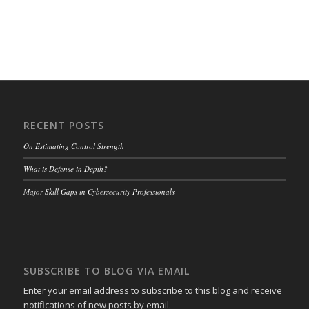
RECENT POSTS
On Estimating Control Strength
What is Defense in Depth?
Major Skill Gaps in Cybersecurity Professionals
SUBSCRIBE TO BLOG VIA EMAIL
Enter your email address to subscribe to this blog and receive
notifications of new posts by email.