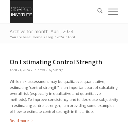
Archive for month: April, 2024
You are here:
Home
/
Blog
/
2024
/
April
On Estimating Control Strength
/
/
April 21, 2024
in
news
by
Sisargo
While risk assessment may be qualitative, quantitative,
estimating “control strength” is an important part of calculating
overall risk (especially in qualitative and quantitative
methods). To improve consistency and to decrease subjectivity
in estimating control strength, I am providing some examples
of how to estimate control strength in this article.
Read more