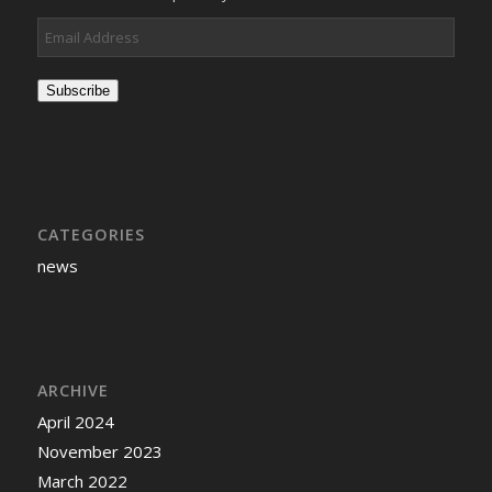
Email
Address
Subscribe
CATEGORIES
news
ARCHIVE
April 2024
November 2023
March 2022