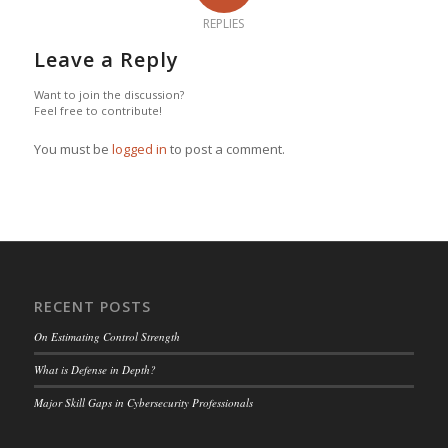
REPLIES
Leave a Reply
Want to join the discussion?
Feel free to contribute!
You must be
logged in
to post a comment.
RECENT POSTS
On Estimating Control Strength
What is Defense in Depth?
Major Skill Gaps in Cybersecurity Professionals