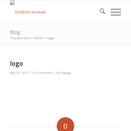
Blog
You are here:
Home
/
logo
logo
/
/
April 9, 2017
0 Comments
by
Sisargo
0