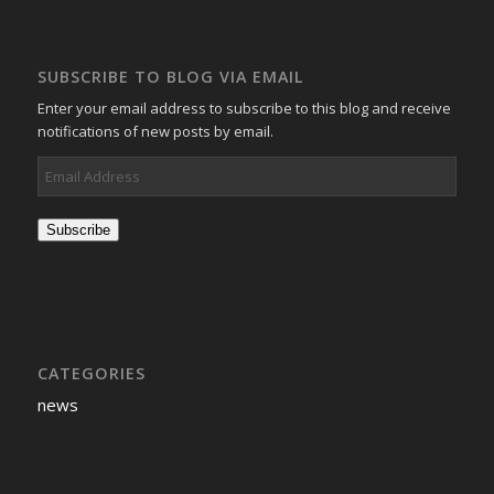
SUBSCRIBE TO BLOG VIA EMAIL
Enter your email address to subscribe to this blog and receive
notifications of new posts by email.
Email
Address
Subscribe
CATEGORIES
news