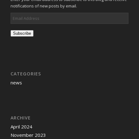
notifications of new posts by email.
Email
Address
Subscribe
CATEGORIES
news
ARCHIVE
April 2024
November 2023