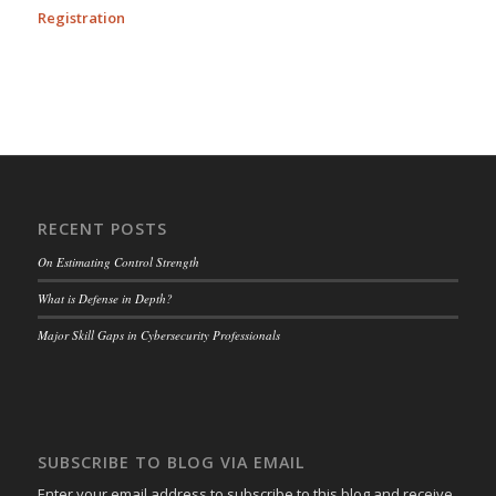
Registration
RECENT POSTS
On Estimating Control Strength
What is Defense in Depth?
Major Skill Gaps in Cybersecurity Professionals
SUBSCRIBE TO BLOG VIA EMAIL
Enter your email address to subscribe to this blog and receive