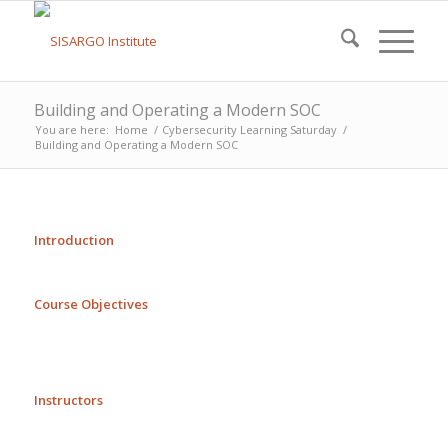
Building and Operating a Modern SOC
You are here:
Home
/
Cybersecurity Learning Saturday
/
Building and Operating a Modern SOC
Introduction
Course Objectives
Instructors